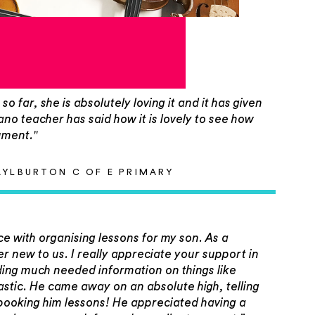
o far, she is absolutely loving it and it has given
no teacher has said how it is lovely to see how
ument."
AYLBURTON C OF E PRIMARY
ce with organising lessons for my son. As a
ther new to us. I really appreciate your support in
ding much needed information on things like
tastic. He came away on an absolute high, telling
 booking him lessons! He appreciated having a