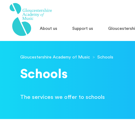
About us
Support us
Gloucestersh
Gloucestershire Academy of Music
>
Schools
Schools
The services we offer to schools