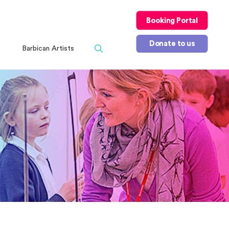
Booking Portal
Donate to us
Barbican Artists