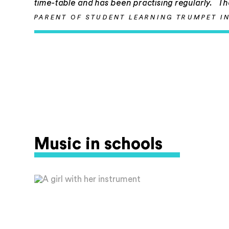
time-table and has been practising regularly. T
PARENT OF STUDENT LEARNING TRUMPET I
Music in schools