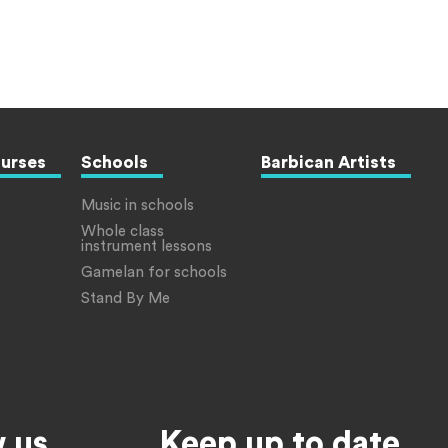
ourses
Schools
Barbican Artists
Music in schools
Whole class
instrument lessons
Gamelan for schools
Stand By Me
w us
Keep up to date