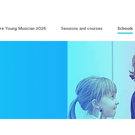
ire Young Musician 2026
Sessions and courses
Schools