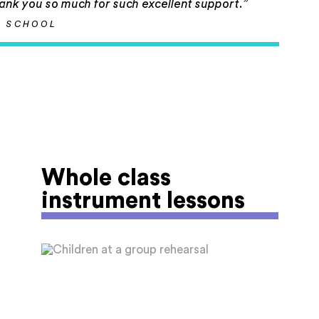
hank you so much for such excellent support.”
N SCHOOL
Whole class
instrument lessons