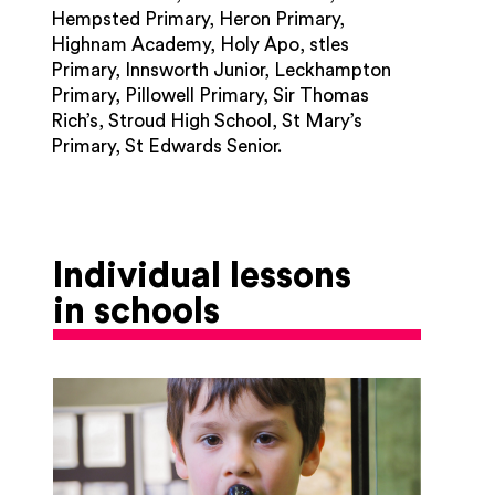
Hempsted Primary, Heron Primary,
Highnam Academy, Holy Apo, stles
Primary, Innsworth Junior, Leckhampton
Primary, Pillowell Primary, Sir Thomas
Rich’s, Stroud High School, St Mary’s
Primary, St Edwards Senior.
Individual lessons
in schools