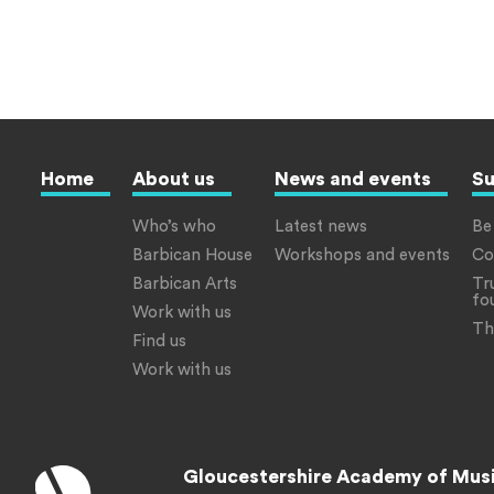
Home
About us
News and events
Su
Who’s who
Latest news
Be
Barbican House
Workshops and events
Co
Barbican Arts
Tr
fo
Work with us
Th
Find us
Work with us
Gloucestershire Academy of Mus