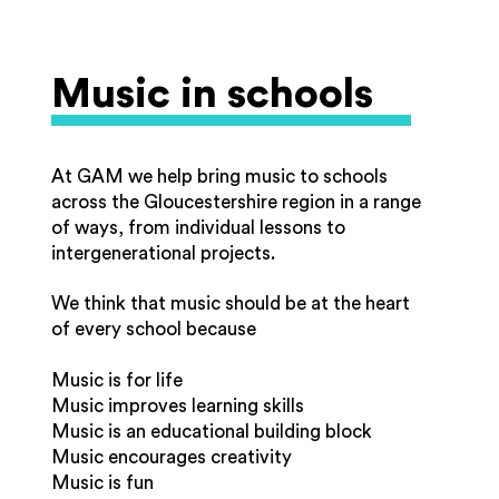
Music in schools
At GAM we help bring music to schools
across the Gloucestershire region in a range
of ways, from individual lessons to
intergenerational projects.
We think that music should be at the heart
of every school because
Music is for life
Music improves learning skills
Music is an educational building block
Music encourages creativity
Music is fun