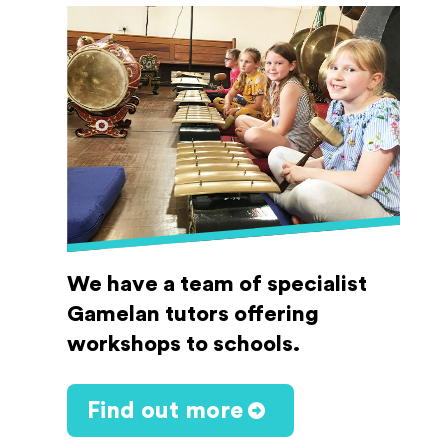
We have a team of specialist
Gamelan tutors offering
workshops to schools.
Find out more