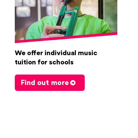
We offer individual music
tuition for schools
Find out more