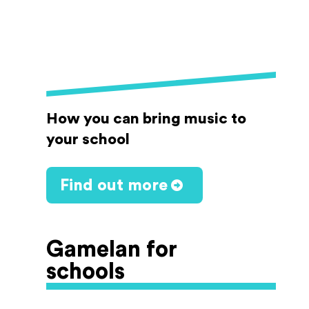
How you can bring music to
your school
Find out more
Gamelan for
schools