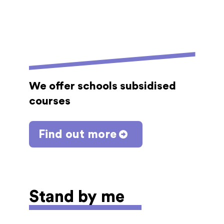
We offer schools subsidised
courses
Find out more
Stand by me