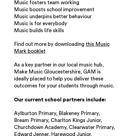
Music fosters team working
Music boosts school improvement
Music underpins better behaviour
Music is for everybody
Music builds life skills
Find out more by downloading
this Music
Mark booklet
As a key partner in our local music hub,
Make Music Gloucestershire, GAM is
ideally placed to help you deliver these
outcomes for your students through music.
Our current school partners include:
Aylburton Primary, Blakeney Primary,
Bream Primary, Charlton Kings Junior,
Churchdown Academy, Clearwater Primary,
Edward Jenner, Harewood Junior,