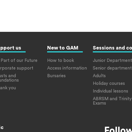
pport us
New to GAM
Sessions and c
 Part of our Future
How to book
Junior Department
rporate support
Access information
Senior department
usts and
Bursaries
Adults
undations
Holiday courses
ank you
Individual lessons
ABRSM and Trinity
Exams
ic
Follo