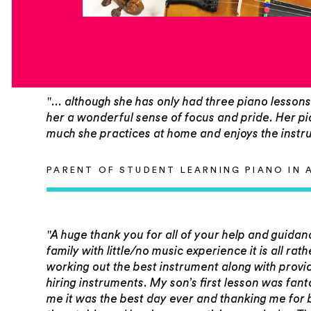
"... although she has only had three piano lessons s
her a wonderful sense of focus and pride. Her pia
much she practices at home and enjoys the instr
PARENT OF STUDENT LEARNING PIANO IN 
"A huge thank you for all of your help and guidan
family with little/no music experience it is all ra
working out the best instrument along with provi
hiring instruments. My son’s first lesson was fan
me it was the best day ever and thanking me for