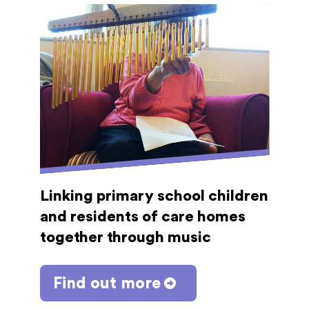
Linking primary school children
and residents of care homes
together through music
Find out more