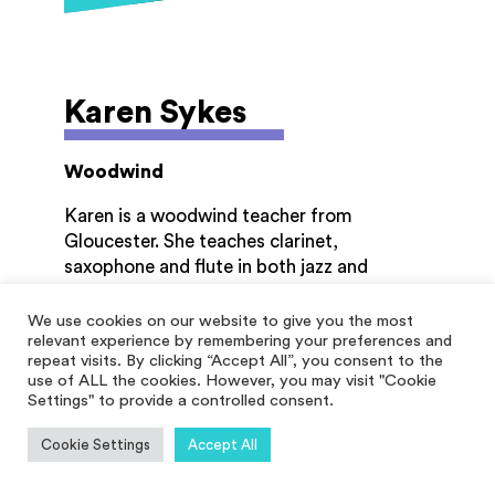
Karen Sykes
Woodwind
Karen is a woodwind teacher from
Gloucester. She teaches clarinet,
saxophone and flute in both jazz and
classical styles. When her son was offered a
stage school scholarship in London she
We use cookies on our website to give you the most
relevant experience by remembering your preferences and
moved to Aylesbury where she taught full
repeat visits. By clicking “Accept All”, you consent to the
time in the music centre, including
use of ALL the cookies. However, you may visit "Cookie
scholarship lessons and also ran a beginner
Settings" to provide a controlled consent.
wind band. When she returned to
Gloucestershire she became a self
Cookie Settings
Accept All
employed wood wind teacher and now