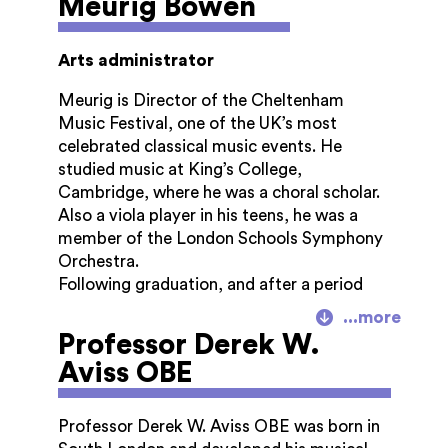
Meurig Bowen
and Initial Teacher Education. She chaired
the Gloucestershire Hospitals NHS
Foundation Hospital 2002 – 2010 and was
Arts administrator
Lord-Lieutenant of Gloucestershire 2010 –
2018.
Meurig is Director of the Cheltenham
Music Festival, one of the UK’s most
She was awarded an OBE in 1991, a DBE in
celebrated classical music events. He
2001 and a CVO in 2018.
studied music at King’s College,
Cambridge, where he was a choral scholar.
Also a viola player in his teens, he was a
member of the London Schools Symphony
Orchestra.
Following graduation, and after a period
managing The Hilliard Ensemble in London,
he was Artistic Administrator of the
Professor Derek W.
Australian Chamber Orchestra from 1995-
Aviss OBE
2001.
Returning to the UK, he was Director of the
Professor Derek W. Aviss OBE was born in
Lichfield Festival in Staffordshire until