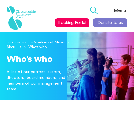
Menu
Booking Portal
Donate to us
Gloucestershire Academy of Music
>
About us
Who's who
>
Who’s who
A list of our patrons, tutors,
directors, board members, and
members of our management
team.