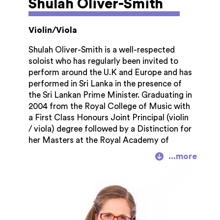
Shulah Oliver-Smith
Violin/Viola
Shulah Oliver-Smith is a well-respected
soloist who has regularly been invited to
perform around the U.K and Europe and has
performed in Sri Lanka in the presence of
the Sri Lankan Prime Minister. Graduating in
2004 from the Royal College of Music with
a First Class Honours Joint Principal (violin
/ viola) degree followed by a Distinction for
her Masters at the Royal Academy of
Music, Shula is a sought-after chamber
musician and orchestral player. She
freelances with many orchestras including
the Royal Scottish National Orchestra,
Hallé, Opera North, English Symphony
Orchestra.