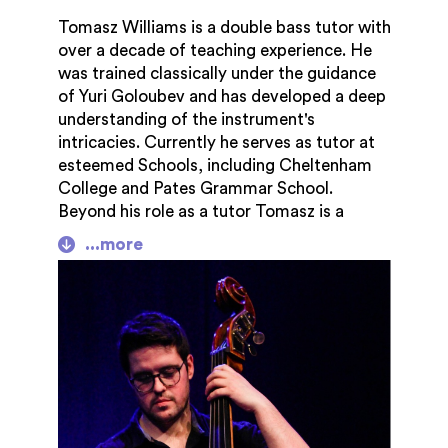
Tomasz Williams is a double bass tutor with
over a decade of teaching experience. He
was trained classically under the guidance
of Yuri Goloubev and has developed a deep
understanding of the instrument's
intricacies. Currently he serves as tutor at
esteemed Schools, including Cheltenham
College and Pates Grammar School.
Beyond his role as a tutor Tomasz is a
member of the local Jazz quartet Swing
From Paris. Often described as the finest
Gypsy Jazz in the Cotswolds. Tomasz
brings a blend of classical and
contemporary flair to his teaching inspiring
students to explore the diversity of double
bass playing. Tomasz's focus is on nurturing
each student's growth to ensure they
develop the skills and confidence needed to
excel in their musical journey. Through his