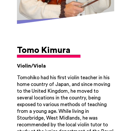
Tomo Kimura
Violin/Viola
Tomohiko had his first violin teacher in his
home country of Japan, and since moving
to the United Kingdom, he moved to
several locations in the country, being
exposed to various methods of teaching
from a young age. While living in
Stourbridge, West Midlands, he was
recommended by the local violin tutor to