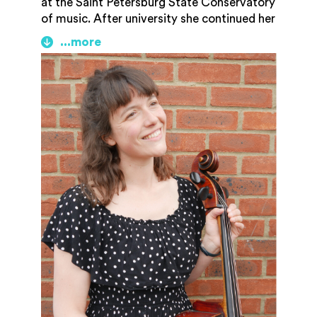
at the Saint Petersburg State Conservatory
of music. After university she continued her
cello studies with Lionel Handy and Nicola
Tait Baxter, and studied singing with
Christine Cairns and Helen Parker. She
worked for nearly 10 years as a classroom
languages and music teacher in the South
East before relocating back to
Gloucestershire in early 2025 with her
young family. She now freelances as a
cellist, soprano and teacher and is
delighted to be joining GAM as a tutor and
member of the community music team.