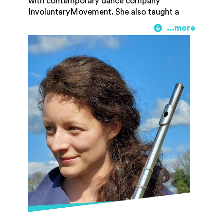
with contemporary dance company
InvoluntaryMovement. She also taught a
flute group and led the choirs at Pembroke
Academy of Music. In 2017 Becky moved
back to Gloucestershire where she teaches
flute and runs community-based music
projects for Gloucester Academy of Music,
as well as continuing to perform as a
flautist in chamber music and traditional
music.