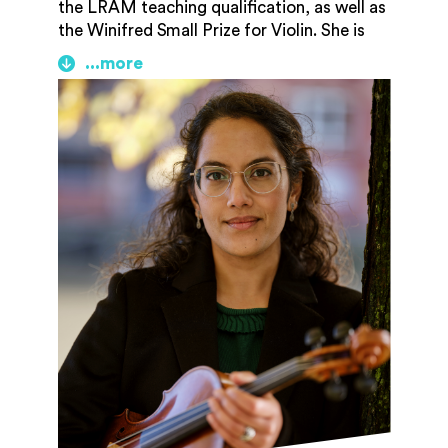
the LRAM teaching qualification, as well as
the Winifred Small Prize for Violin. She is
especially inspired by early music, new
classical music, and world music, and at
home on both Baroque and modern violins.
In 12 years of freelance playing, she has
played with the Orchestra of the Age of
Enlightenment and the Grammy-winning
Boston Modern Orchestra Project, as well
as many other orchestras on both sides of
the pond. She now plays with Bristol
Ensemble, the Musical and Amicable
Society, and several other orchestras
across the UK.
Nina is an experienced teacher and is a
tutor at Gloucestershire Academy of Music
as well as maintaining a private teaching
studio. She particularly enjoys teaching
adult amateurs and believes it is never too
late to learn an instrument!