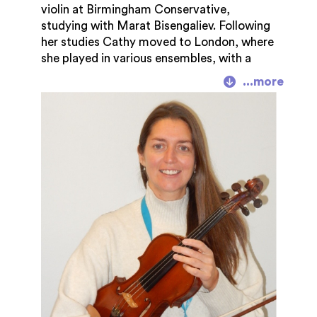
violin at Birmingham Conservative,
studying with Marat Bisengaliev. Following
her studies Cathy moved to London, where
she played in various ensembles, with a
special interest in chamber music. She also
collaborated on publishing projects with
Caroline Lumsden and Musicland. Since
returning to Gloucestershire in 2004, Cathy
has been teaching full time. She enjoys
playing with her quartet for various
functions, and plays freelance in orchestras
and ensembles. Irish and Scottish music is a
real passion for her. She enjoys performing
and playing a variety of music styles.