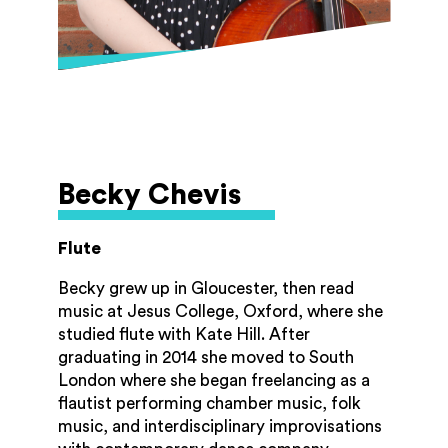
Becky Chevis
Flute
Becky grew up in Gloucester, then read
music at Jesus College, Oxford, where she
studied flute with Kate Hill. After
graduating in 2014 she moved to South
London where she began freelancing as a
flautist performing chamber music, folk
music, and interdisciplinary improvisations