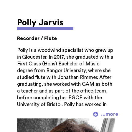
Polly Jarvis
Recorder / Flute
Polly is a woodwind specialist who grew up
in Gloucester. In 2017, she graduated with a
First Class (Hons) Bachelor of Music
degree from Bangor University, where she
studied flute with Jonathan Rimmer. After
graduating, she worked with GAM as both
a teacher and as part of the office team,
before completing her PGCE with the
University of Bristol. Polly has worked in
school music departments in
Herefordshire, Gloucestershire and
Worcestershire, and is currently Head of
Music at John Masefield High School in