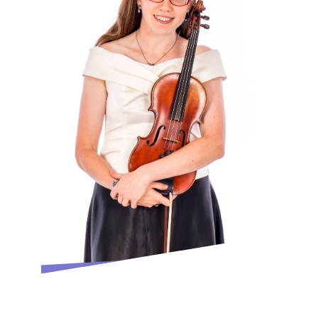
In 2021 Shulah was delighted to be
appointed Artistic Director of The Midland
Sinfonia and alongside her innovative and
accessible concert programming she has
established a varied Outreach and
Education Programme
She has been a finalist and received
commendations in many competitions.
Shulah enjoys researching and performing
the works of composers who are little
known, especially British composers She is
also involved in many Education and
Outreach projects including Family
Concerts, School Workshops and
performances in community settings such
as nursing homes, hospices and day care
centres. She has been trained with