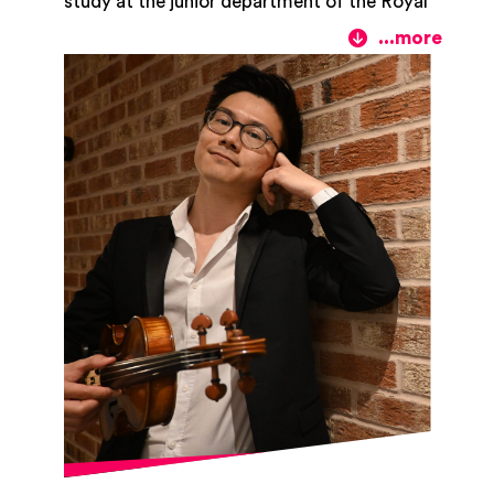
study at the junior department of the Royal
Birmingham Conservatoire. He studied with
Diana Cummings at Trinity Laban
Conservatoire of Music and Dance and to
further his studies, he obtained his Master’s
degree at the Royal Birmingham
Conservatoire in the class of Professor
Wen Zhou Li. Tomohiko is a keen chamber
musician, and he particularly enjoys
performing in string ensembles. During his
studies he had the privilege of receiving
coaching from members of the Kuss,
Allegri, and Kronos Quartets to name a
few. He is currently the first violin in the
Lumos quartet which he formed with
colleagues from Royal Birmingham
Conservatoire, and a regular member of
The Midlands Sinfonia. Tomohiko took part
in National Youth String Orchestra
(formerly National Youth Strings Academy)