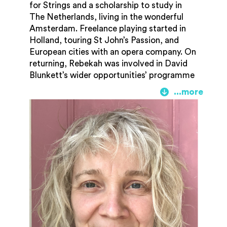
for Strings and a scholarship to study in
The Netherlands, living in the wonderful
Amsterdam. Freelance playing started in
Holland, touring St John’s Passion, and
European cities with an opera company. On
returning, Rebekah was involved in David
Blunkett’s wider opportunities’ programme
when he set out to give every school child
the chance to learn an instrument. Rebekah
plays for the internationally reknowned
Hofesh Schechter Dance company, as well
as Rambert dance. She is a member of
Orchestra of the Swan, plays with Bristol
Ensemble and numerous other orchestras
and chamber groups as well as Pete Tong’s
Ibiza Classics tours with the Heritage
Orchestra and pop musicians such as
RagnBone Man, Cosmo Sheldrake, Emily
Barker, Marina and the Diamonds and Emili
Sandé.