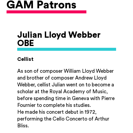
GAM Patrons
Julian Lloyd Webber
OBE
Cellist
As son of composer William Lloyd Webber
and brother of composer Andrew Lloyd
Webber, cellist Julian went on to become a
scholar at the Royal Academy of Music,
before spending time in Geneva with Pierre
Fournier to complete his studies.
He made his concert debut in 1972,
performing the Cello Concerto of Arthur
Bliss.