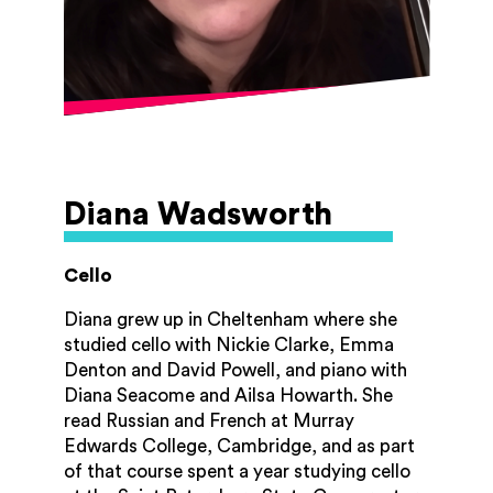
concerto, and Shostakovich's 'cello
concerto no. 1 at the Cheltenham Town
Hall. She has also given lunchtime recitals
at the Pittville Pump Rooms and performed
in an orchestra at the Bridgewater Hall in
Manchester. Zoë taught the 'cello at the
Oxford 'Cello School for several years and
continued to teach privately before having
a career break. She is now enjoying
Diana Wadsworth
teaching a wide range of students, and is
thrilled to be on the GAM tutor team!
Cello
Diana grew up in Cheltenham where she
studied cello with Nickie Clarke, Emma
Denton and David Powell, and piano with
Diana Seacome and Ailsa Howarth. She
read Russian and French at Murray
Edwards College, Cambridge, and as part
of that course spent a year studying cello