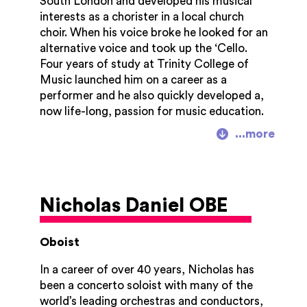
South London and developed his musical
2004, and then Head of Programming at
interests as a chorister in a local church
the Aldeburgh Festival/Snape Proms before
choir. When his voice broke he looked for an
moving to Cheltenham in 2007.
alternative voice and took up the ‘Cello.
Four years of study at Trinity College of
Music launched him on a career as a
performer and he also quickly developed a,
now life-long, passion for music education.
After six years away from Trinity, his old
College invited him back to teach the ‘Cello
as an occasional teacher. 37 years later
Derek retired from Trinity (now Trinity
Laban Conservatoire of Music and Dance)
Nicholas Daniel OBE
as its Executive Director, previously having
been joint Principal of Trinity Laban and
Principal of Trinity College of Music.
Oboist
Derek's present portfolio of responsibilities
In a career of over 40 years,
Nicholas has
comprises several ongoing consultancies,
been a concerto soloist with many of the
and involvement with many musical
world’s leading orchestras and conductors,