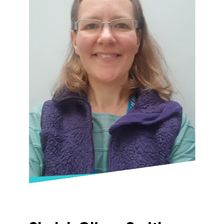
First Aider and also has qualifications in
Children and Young People’s Mental Health.
When not teaching, or learning herself,
Catherine plays violin with Gloucestershire
Symphony Orchestra and loves to spend
any spare time either hiking mountains,
riding her bike or reading the next book on
her ever growing list! She is also currently
training to be an Advanced Wilderness
Therapeutic Practioner.