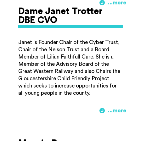
This piece became one of 50 premiere
Dame Janet Trotter
works for cello that Julian went on to
DBE CVO
record, many of which had been written for
him. Over the years he has inspired new
compositions for cello from composers as
Janet is Founder Chair of the Cyber Trust,
diverse as Malcolm Arnold and Philip Glass.
Chair of the Nelson Trust and a Board
He has collaborated with an array of artists
Member of Lilian Faithfull Care. She is a
including Yehudi Menuhin, Stephane
Member of the Advisory Board of the
Grappelli and Elton John.
Great Western Railway and also Chairs the
Gloucestershire Child Friendly Project
Julian formed the Music Education
which seeks to increase opportunities for
Consortium in 2004 with James Galway
all young people in the county.
and Evelyn Glennie. Following his final
concert in 2014, Lloyd Webber now
Janet began her career as a teacher in Kent
dedicates more time to his work in the field
and was the founding Vice Chancellor of
of music education.
the University of Gloucestershire. In
1989/1990 she chaired an Expert Group for
government on Information Technology