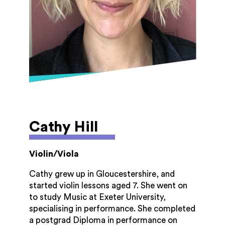
Cathy Hill
Violin/Viola
Cathy grew up in Gloucestershire, and
started violin lessons aged 7. She went on
to study Music at Exeter University,
specialising in performance. She completed
a postgrad Diploma in performance on