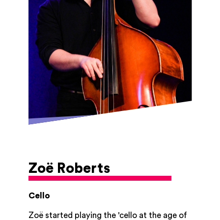
dynamic approach to teaching he aims to
inspire a new generation of musicians to
develop an appreciation for the art of
double bass playing.
Zoë Roberts
Cello
Zoë started playing the 'cello at the age of