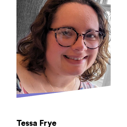
Ledbury. She has performed with choirs and
orchestras in a range of venues including
Birmingham Symphony Hall, Royal Festival
Hall and the Royal Albert Hall. At GAM,
Polly teaches flute and recorder, but she
also plays piano, and dabbles with guitar,
ukulele and saxophone! She has recently
been a Musical Director for the first time,
for JMHS's production of Guys and Dolls.
Tessa Frye