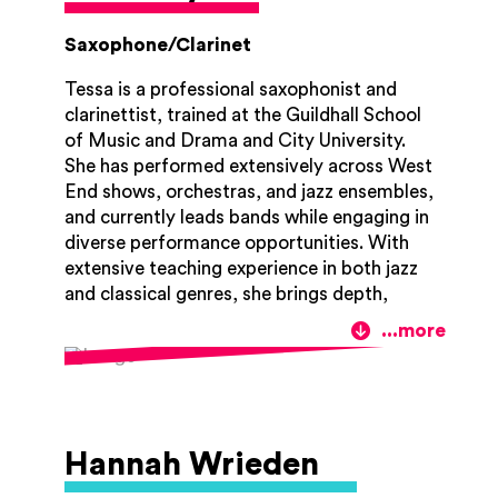
Saxophone/Clarinet
Tessa is a professional saxophonist and
clarinettist, trained at the Guildhall School
of Music and Drama and City University.
She has performed extensively across West
End shows, orchestras, and jazz ensembles,
and currently leads bands while engaging in
diverse performance opportunities. With
extensive teaching experience in both jazz
and classical genres, she brings depth,
versatility, and enthusiasm. Tessa also
works as a band director in both youth and
professional settings, where she shares her
passion for ensemble playing, musical
creativity, and collaborative performance.
She sincerely dedicates herself to fostering
Hannah Wrieden
each student's musical development and is