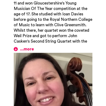
11 and won Gloucestershire's Young
Musician Of The Year competition at the
age of 17. She studied with Ioan Davies
before going to the Royal Northern College
of Music to learn with Clive Greensmith.
Whilst there, her quartet won the coveted
Weil Prize and got to perform John
Casken's Second String Quartet with the
composer himself sitting in the audience!
Her quartet were also the runners up for the
equally prestigious Hirsch Prize. She did a
Master's degree in historical musicology at
Manchester University and later won an
entrance scholarship to the Royal Academy
of Music, having been tutored by Lowri
Blake. Zoë has played live on Classic FM
and BBC Radio Gloucestershire and
performed in many concerts including
being the soloist for Haydn's C Major 'cello