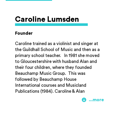
chamber musician Nicholas is a founder
member of the award-winning Britten
Sinfonia, the Haffner Wind Ensemble and
Caroline Lumsden
the Britten Oboe Quartet. In 2012 he
received the prestigious Queen’s Medal for
Music, for his “outstanding contribution to
Founder
the musical life of the nation” and in 2022
he was awarded the Musicians’ Company
Caroline trained as a violinist and singer at
Cobbett Medal, an annual award given by
the Guildhall School of Music and then as a
the Company to recognise outstanding
primary school teacher. In 1981 she moved
contributions to chamber music.
to Gloucestershire with husband Alan and
their four children, where they founded
Beauchamp Music Group. This was
followed by Beauchamp House
International courses and Musicland
Publications (1984). Caroline & Alan
travelled the UK and to Hong Kong and
Australia running teacher-training courses
on their holistic Musicland ’Approach’. In
1991, this became the Gloucester (now