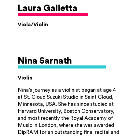
‘Mindsong’, a charity that works through
Laura Galletta
music and song, with people living with
dementia and has gained experience of
presenting both concerts and videos
Viola/Violin
specially designed for people living with
dementia.
Shulah enjoys using her music to raise funds
for charities – two stand out highlights of
Nina Sarnath
her charity fundraising is raising over
£60,000 for Guide Dogs through busking
Violin
and recitals and organising two concerts in
aid or Young Lives VS Cancer (formerly
Nina’s journey as a violinist began at age 4
known as CLIC Sargent) in Worcester
at St. Cloud Suzuki Studio in Saint Cloud,
Cathedral, raising over £25,000 for the
Minnesota, USA. She has since studied at
charity.
Harvard University, Boston Conservatory,
and most recently the Royal Academy of
In her spare time she loves spending time
Music in London, where she was awarded
walking with her 2 golden retrievers and her
DipRAM for an outstanding final recital and
other half Simon.