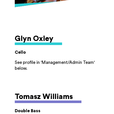
She lives in Stroud with her husband and
enjoys singing, gardening, long walks, and
herbal tea.
Glyn Oxley
Cello
See profile in 'Management/Admin Team'
below.
Tomasz Williams
Double Bass