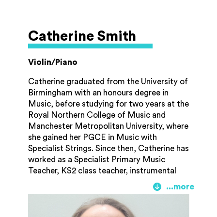
for five years, where he sat in various
principal seats. This has taken him to
perform at prestigious venues in Europe,
Catherine Smith
including William Walton’s home on island
of Ischia “La Mortella” and also had the
opportunity to perform with the late Sir
Violin/Piano
Neville Marriner.
Catherine graduated from the University of
Birmingham with an honours degree in
Music, before studying for two years at the
Royal Northern College of Music and
Manchester Metropolitan University, where
she gained her PGCE in Music with
Specialist Strings. Since then, Catherine has
worked as a Specialist Primary Music
Teacher, KS2 class teacher, instrumental
teacher and SEND learning partner. In the
midst of this, she has three children and has
spent many years in a variety of voluntary
roles. Catherine is a qualified Paediatric